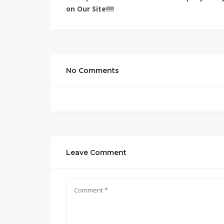
on Our Site!!!!
No Comments
Leave Comment