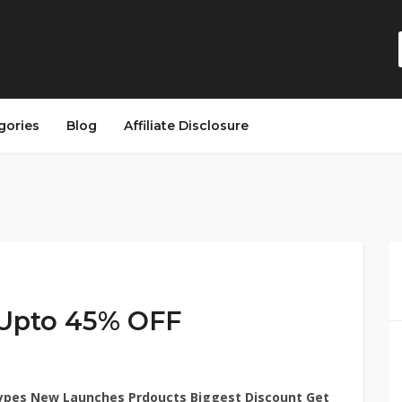
gories
Blog
Affiliate Disclosure
 Upto 45% OFF
ypes New Launches Prdoucts Biggest Discount Get