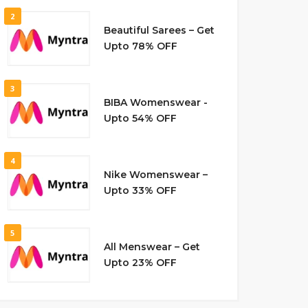
2
Beautiful Sarees – Get
Upto 78% OFF
3
BIBA Womenswear -
Upto 54% OFF
4
Nike Womenswear –
Upto 33% OFF
5
All Menswear – Get
Upto 23% OFF