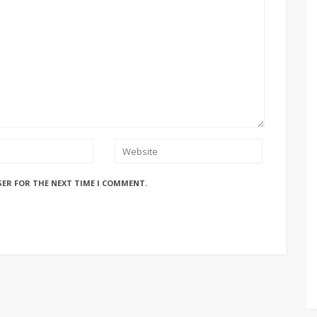
SER FOR THE NEXT TIME I COMMENT.