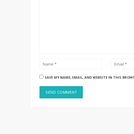
SAVE MY NAME, EMAIL, AND WEBSITE IN THIS BROW