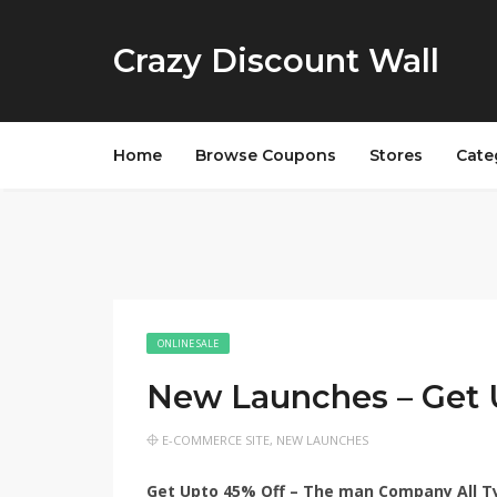
Crazy Discount Wall
Home
Browse Coupons
Stores
Cate
ONLINE SALE
New Launches – Get
E-COMMERCE SITE
,
NEW LAUNCHES
Get Upto 45% Off – The man Company All T