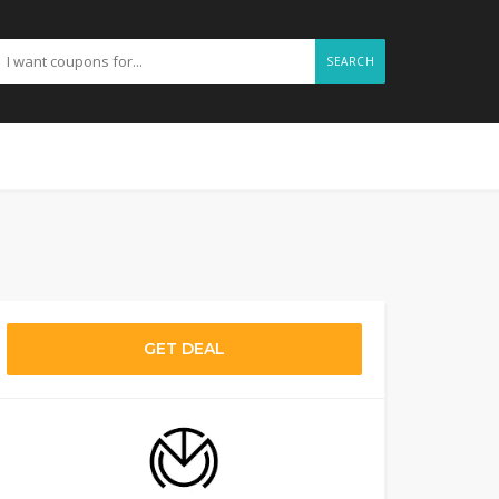
SEARCH
GET DEAL