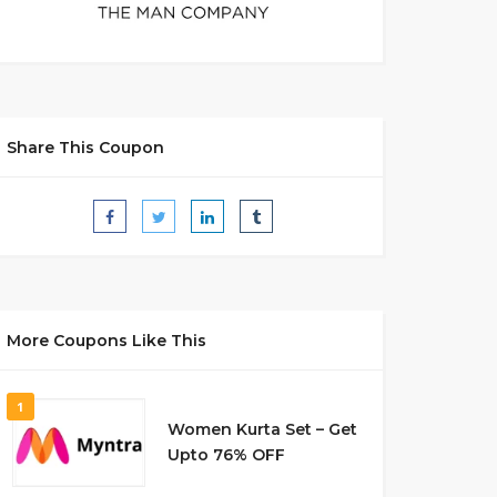
Share This Coupon
More Coupons Like This
1
Women Kurta Set – Get
Upto 76% OFF