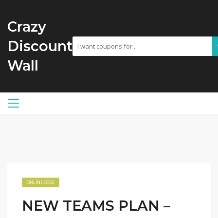
Crazy
Discount
Wall
ONLINE CODE
NEW TEAMS PLAN –