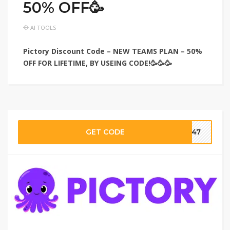
50% OFF🥳
AI TOOLS
Pictory Discount Code – NEW TEAMS PLAN – 50%
OFF FOR LIFETIME, BY USEING CODE!🥳🥳🥳
GET CODE
ar47