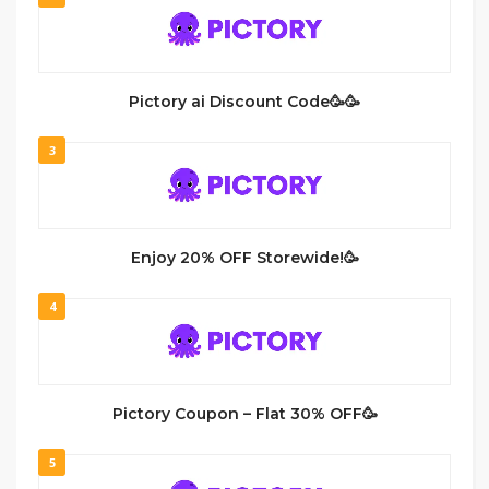
Pictory ai Discount Code🥳🥳
3
Enjoy 20% OFF Storewide!🥳
4
Pictory Coupon – Flat 30% OFF🥳
5