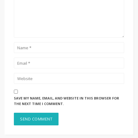
SAVE MY NAME, EMAIL, AND WEBSITE IN THIS BROWSER FOR
THE NEXT TIME I COMMENT.