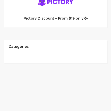
Pictory Discount – From $19 only.🥳
Categories