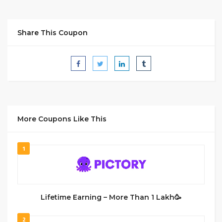
Share This Coupon
More Coupons Like This
1
Lifetime Earning – More Than 1 Lakh🥳
2