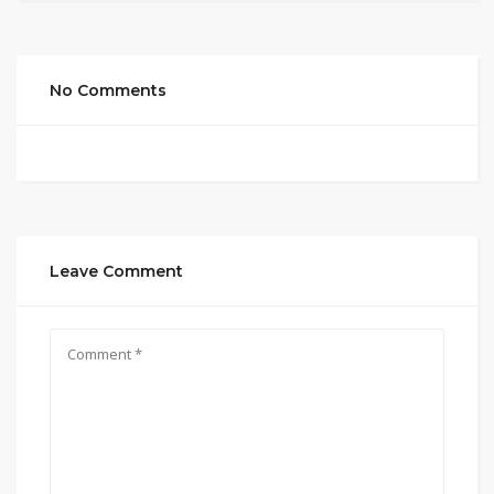
No Comments
Leave Comment