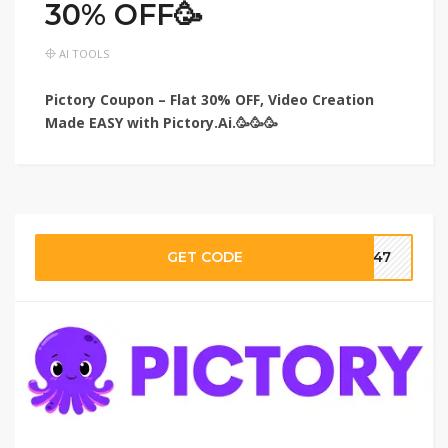
30% OFF🥳
AI TOOLS
Pictory Coupon – Flat 30% OFF, Video Creation
Made EASY with Pictory.Ai.🥳🥳🥳
GET CODE
ar47