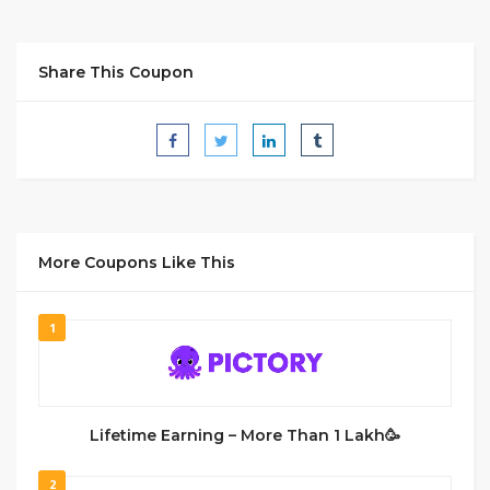
Share This Coupon
More Coupons Like This
1
Lifetime Earning – More Than 1 Lakh🥳
2