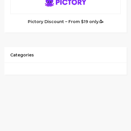
Pictory Discount – From $19 only.🥳
Categories