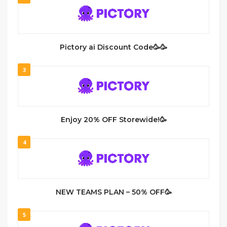
Pictory ai Discount Code🥳🥳
3
Enjoy 20% OFF Storewide!🥳
4
NEW TEAMS PLAN – 50% OFF🥳
5