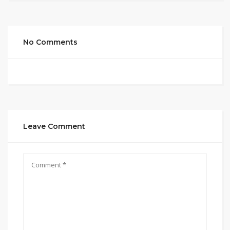
No Comments
Leave Comment