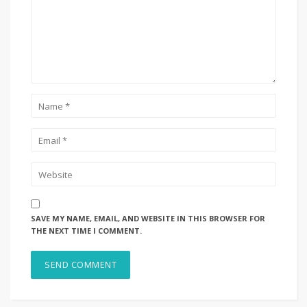
SAVE MY NAME, EMAIL, AND WEBSITE IN THIS BROWSER FOR
THE NEXT TIME I COMMENT.