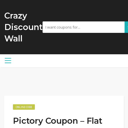
Crazy
Discount
Wall
ONLINE CODE
Pictory Coupon – Flat