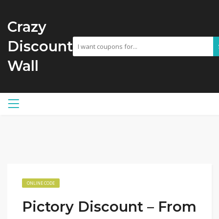
Crazy
Discount
Wall
ONLINE CODE
Pictory Discount – From