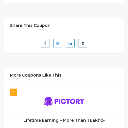
Share This Coupon
More Coupons Like This
1
Lifetime Earning – More Than 1 Lakh🥳