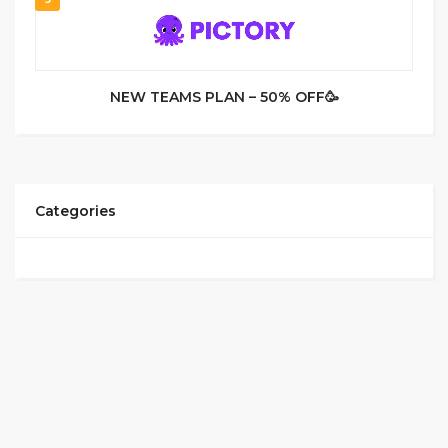
NEW TEAMS PLAN – 50% OFF🥳
Categories