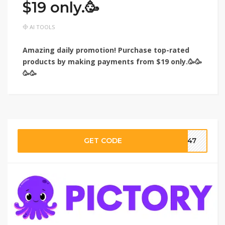
$19 only.🥳
AI TOOLS
Amazing daily promotion! Purchase top-rated
products by making payments from $19 only.🥳🥳
🥳🥳
GET CODE
ar47