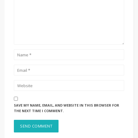
SAVE MY NAME, EMAIL, AND WEBSITE IN THIS BROWSER FOR
THE NEXT TIME I COMMENT.