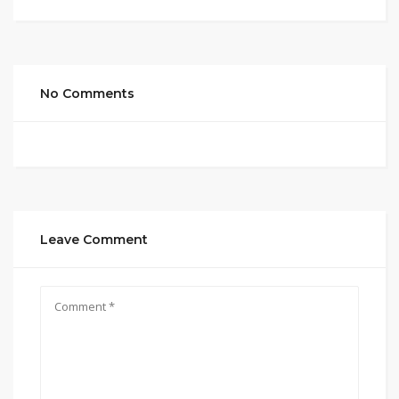
No Comments
Leave Comment