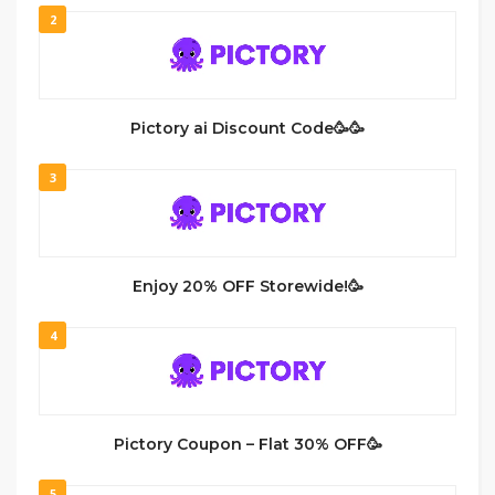
2
Pictory ai Discount Code🥳🥳
3
Enjoy 20% OFF Storewide!🥳
4
Pictory Coupon – Flat 30% OFF🥳
5