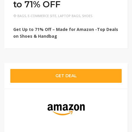
to 71% OFF
BAGS
,
E-COMMERCE SITE
,
LAPTOP BAGS
,
SHOES
Get Up to 71% Off – Made for Amazon -Top Deals
on Shoes & Handbag
GET DEAL