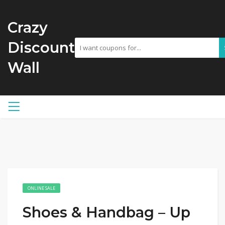
Crazy
Discount
Wall
ONLINE SALE
Shoes & Handbag – Up