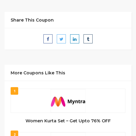
Share This Coupon
More Coupons Like This
1
Women Kurta Set – Get Upto 76% OFF
2