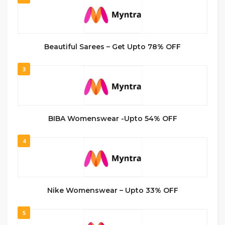
Beautiful Sarees – Get Upto 78% OFF
3
BIBA Womenswear -Upto 54% OFF
4
Nike Womenswear – Upto 33% OFF
5