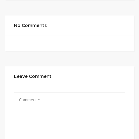
No Comments
Leave Comment