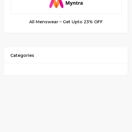
All Menswear – Get Upto 23% OFF
Categories