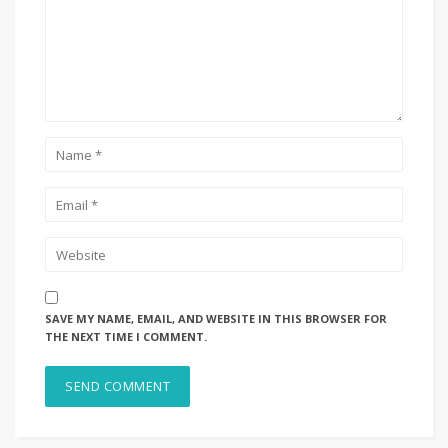
SAVE MY NAME, EMAIL, AND WEBSITE IN THIS BROWSER FOR
THE NEXT TIME I COMMENT.