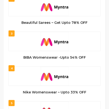
Beautiful Sarees – Get Upto 78% OFF
3
BIBA Womenswear -Upto 54% OFF
4
Nike Womenswear – Upto 33% OFF
5