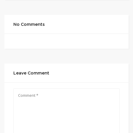
No Comments
Leave Comment