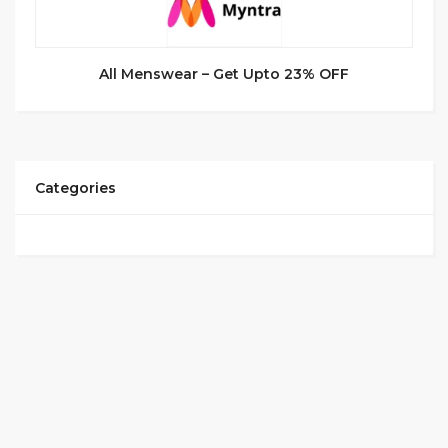
All Menswear – Get Upto 23% OFF
Categories