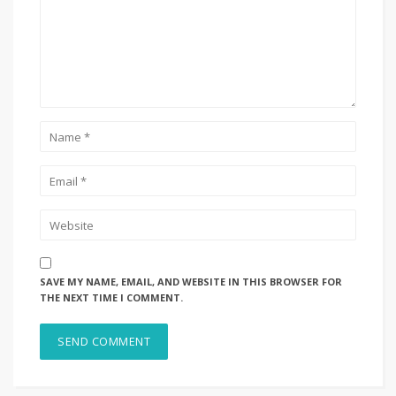
SAVE MY NAME, EMAIL, AND WEBSITE IN THIS BROWSER FOR
THE NEXT TIME I COMMENT.