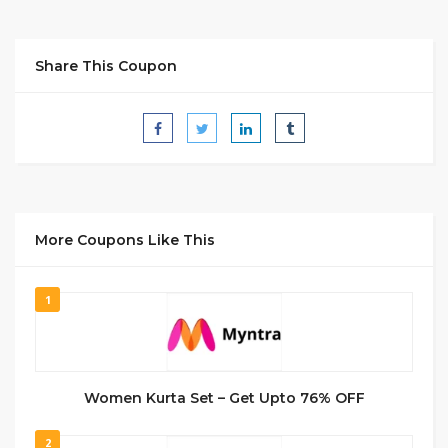
Share This Coupon
More Coupons Like This
1
Women Kurta Set – Get Upto 76% OFF
2