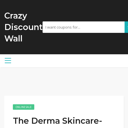
Crazy
Discount
Wall
ONLINE SALE
The Derma Skincare-