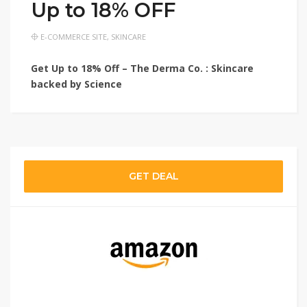
Up to 18% OFF
E-COMMERCE SITE
,
SKINCARE
Get Up to 18% Off – The Derma Co. : Skincare
backed by Science
GET DEAL