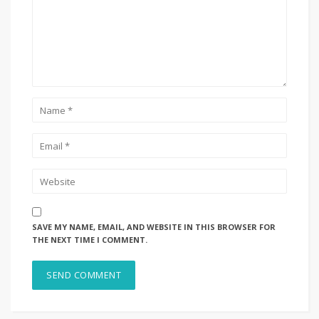
SAVE MY NAME, EMAIL, AND WEBSITE IN THIS BROWSER FOR
THE NEXT TIME I COMMENT.