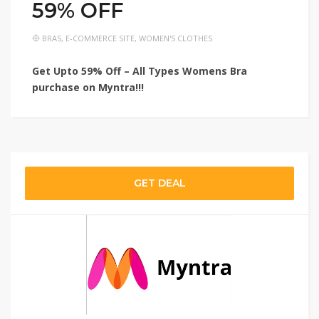
59% OFF
BRAS
,
E-COMMERCE SITE
,
WOMEN'S CLOTHES
Get Upto 59% Off – All Types Womens Bra
purchase on Myntra!!!
GET DEAL