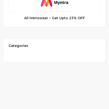
All Menswear – Get Upto 23% OFF
Categories