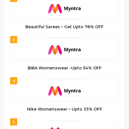
Beautiful Sarees – Get Upto 78% OFF
3
BIBA Womenswear -Upto 54% OFF
4
Nike Womenswear – Upto 33% OFF
5