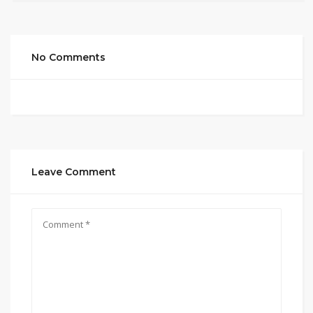
No Comments
Leave Comment