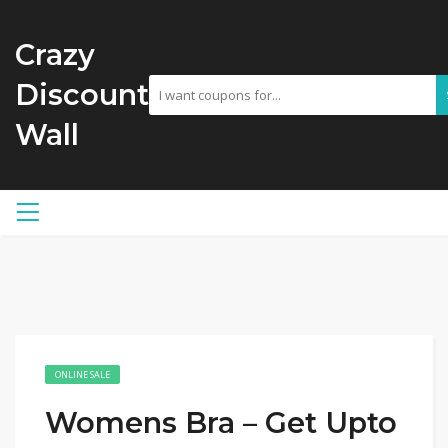
Crazy
Discount
Wall
ONLINE SALE
Womens Bra – Get Upto