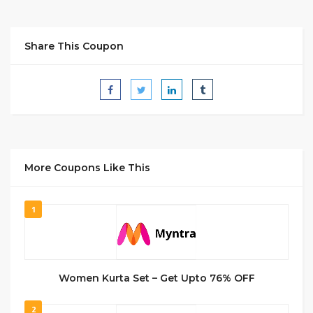
Share This Coupon
More Coupons Like This
1
Women Kurta Set – Get Upto 76% OFF
2