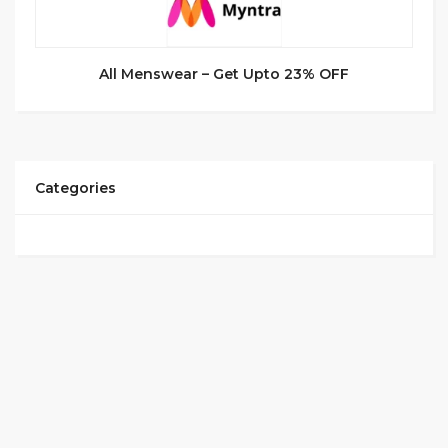
All Menswear – Get Upto 23% OFF
Categories