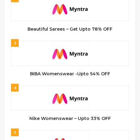
Beautiful Sarees – Get Upto 78% OFF
3
BIBA Womenswear -Upto 54% OFF
4
Nike Womenswear – Upto 33% OFF
5