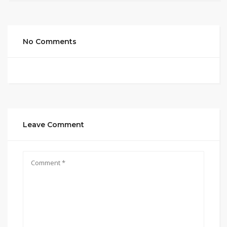
No Comments
Leave Comment