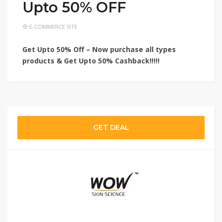
Upto 50% OFF
E-COMMERCE SITE
Get Upto 50% Off – Now purchase all types
products & Get Upto 50% Cashback!!!!!
GET DEAL