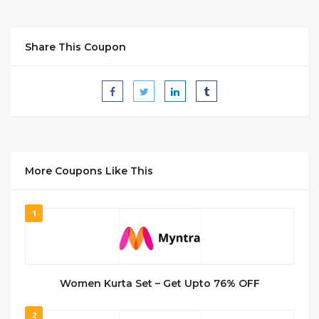
Share This Coupon
More Coupons Like This
1
Women Kurta Set – Get Upto 76% OFF
2