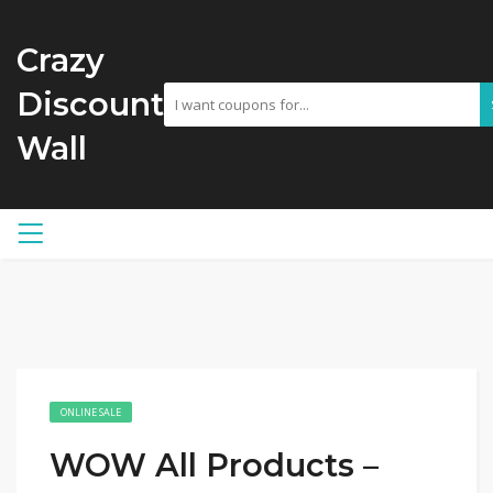
Crazy
Discount
Wall
ONLINE SALE
WOW All Products –