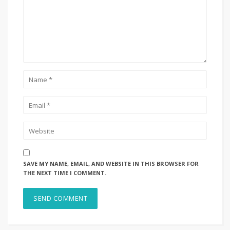
SAVE MY NAME, EMAIL, AND WEBSITE IN THIS BROWSER FOR
THE NEXT TIME I COMMENT.