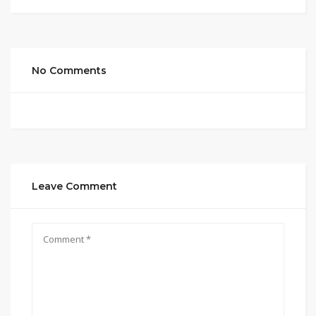
No Comments
Leave Comment