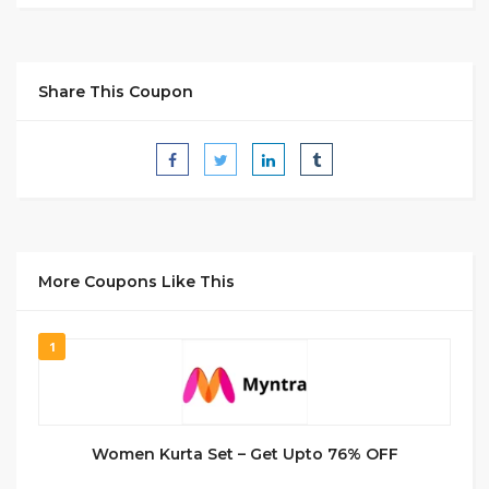
Share This Coupon
More Coupons Like This
1
Women Kurta Set – Get Upto 76% OFF