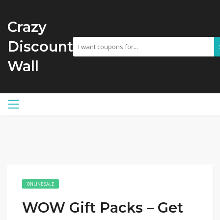
Crazy
Discount
Wall
ONLINE SALE
WOW Gift Packs – Get