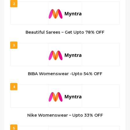
2
Beautiful Sarees – Get Upto 78% OFF
3
BIBA Womenswear -Upto 54% OFF
4
Nike Womenswear – Upto 33% OFF
5