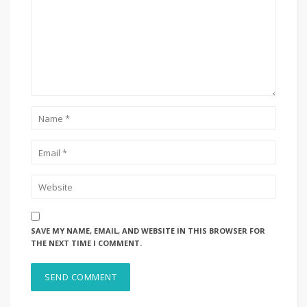
SAVE MY NAME, EMAIL, AND WEBSITE IN THIS BROWSER FOR
THE NEXT TIME I COMMENT.