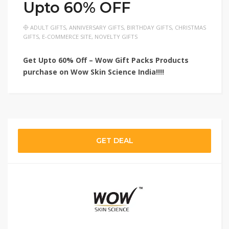
Upto 60% OFF
ADULT GIFTS
,
ANNIVERSARY GIFTS
,
BIRTHDAY GIFTS
,
CHRISTMAS
GIFTS
,
E-COMMERCE SITE
,
NOVELTY GIFTS
Get Upto 60% Off – Wow Gift Packs Products
purchase on Wow Skin Science India!!!!
GET DEAL