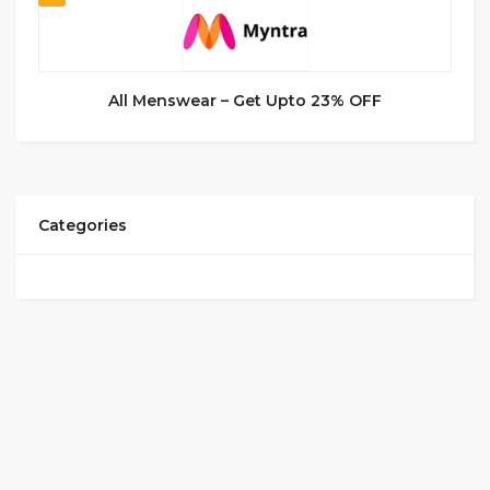
All Menswear – Get Upto 23% OFF
Categories