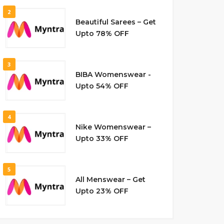
2
Beautiful Sarees – Get
Upto 78% OFF
3
BIBA Womenswear -
Upto 54% OFF
4
Nike Womenswear –
Upto 33% OFF
5
All Menswear – Get
Upto 23% OFF