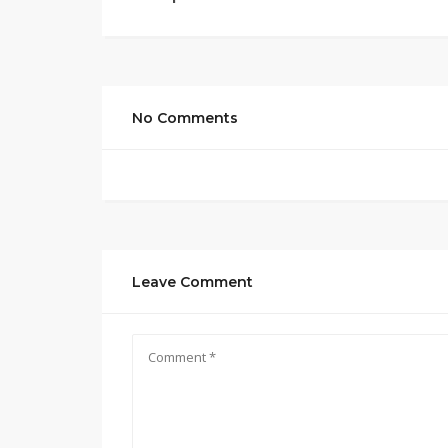
No Comments
Leave Comment