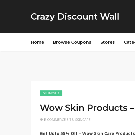
Crazy Discount Wall
Home
Browse Coupons
Stores
Cate
ONLINE SALE
Wow Skin Products –
E-COMMERCE SITE
,
SKINCARE
Get Upto 55% Off – Wow Skin Care Products 