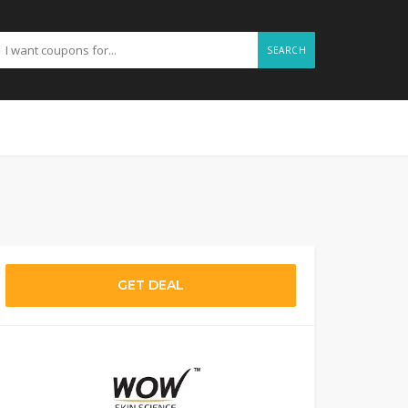
SEARCH
GET DEAL