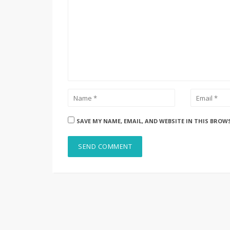
SAVE MY NAME, EMAIL, AND WEBSITE IN THIS BROW