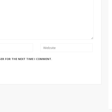
SER FOR THE NEXT TIME I COMMENT.