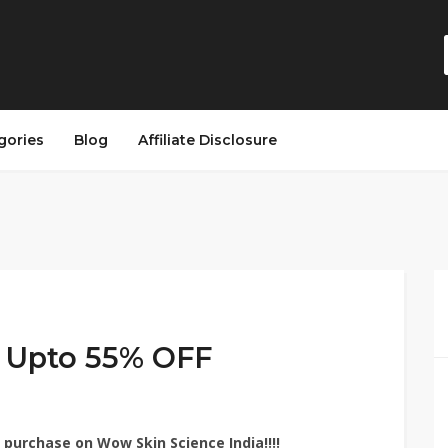
gories
Blog
Affiliate Disclosure
 Upto 55% OFF
purchase on Wow Skin Science India!!!!