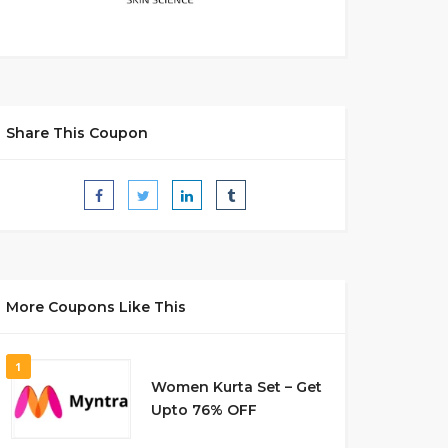
Share This Coupon
More Coupons Like This
1
Women Kurta Set – Get
Upto 76% OFF