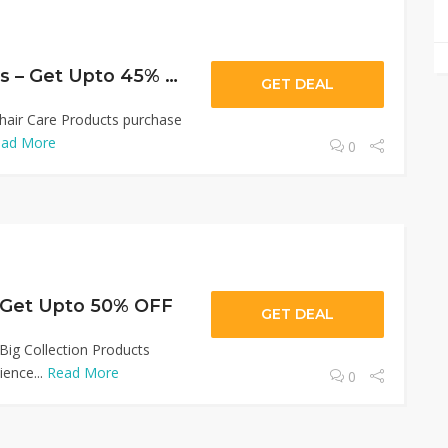
Wow hair Products – Get Upto 45% OFF
GET DEAL
hair Care Products purchase
ad More
0
 Get Upto 50% OFF
GET DEAL
ig Collection Products
ence...
Read More
0