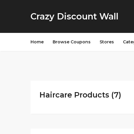
Crazy Discount Wall
Home
Browse Coupons
Stores
Cate
Haircare Products (7)