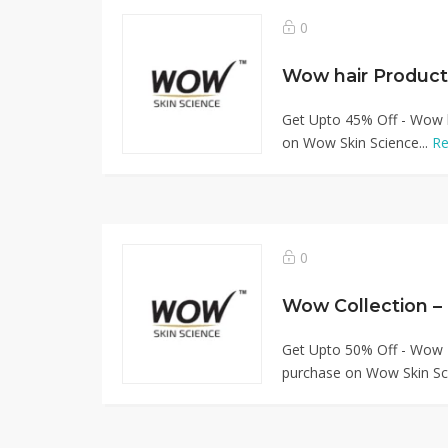
0
Get Upto 45% Off - Wow 
on Wow Skin Science...
Re
0
Wow Collection –
Get Upto 50% Off - Wow B
purchase on Wow Skin Sci