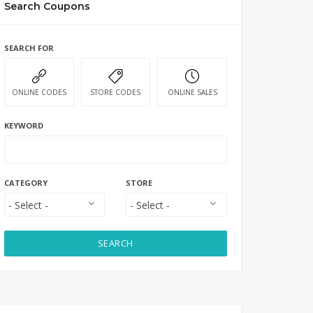
Search Coupons
SEARCH FOR
ONLINE CODES
STORE CODES
ONLINE SALES
KEYWORD
CATEGORY
STORE
SEARCH