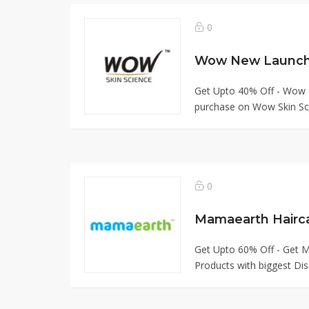
0
Get Upto 40% Off - Wow
purchase on Wow Skin Sci
0
Mamaearth Hairc
Get Upto 60% Off - Get M
Products with biggest Dis