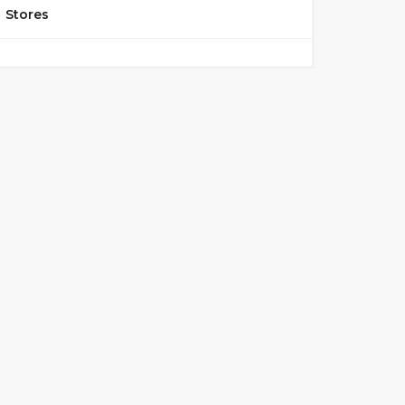
Stores