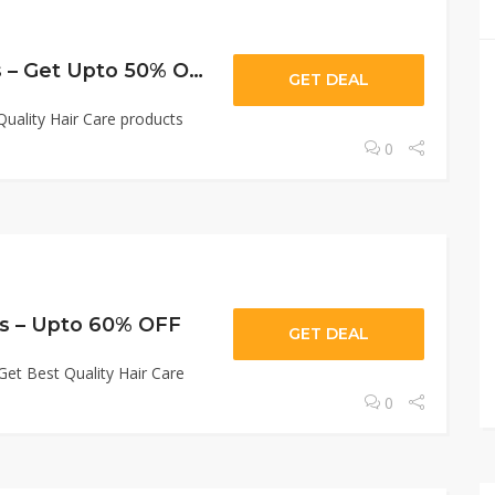
Haircare Products – Get Upto 50% OFF
GET DEAL
uality Hair Care products
0
ts – Upto 60% OFF
GET DEAL
et Best Quality Hair Care
0