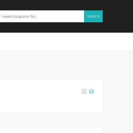
SEARCH