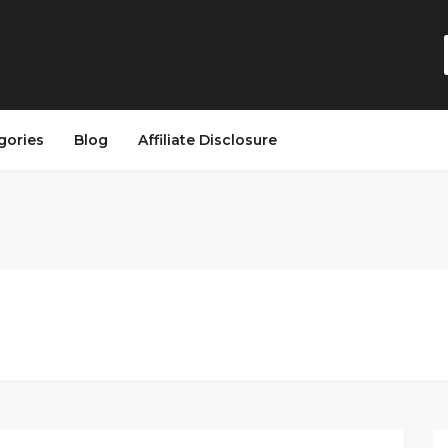
gories
Blog
Affiliate Disclosure