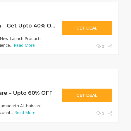
Wow New Launch – Get Upto 40% OFF
GET DEAL
 New Launch Products
ence...
Read More
0
are – Upto 60% OFF
GET DEAL
amaearth All Haircare
count...
Read More
0