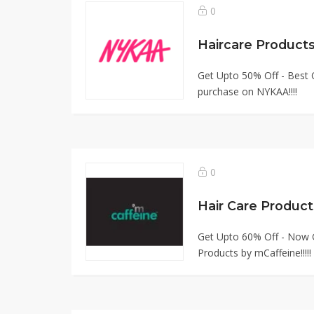
0
Get Upto 50% Off - Best Q
purchase on NYKAA!!!!
0
Hair Care Produc
Get Upto 60% Off - Now G
Products by mCaffeine!!!!!