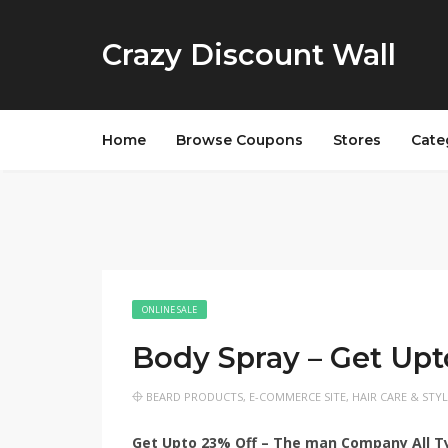
Crazy Discount Wall
Home
Browse Coupons
Stores
Cate
ONLINE SALE
Body Spray – Get Up
BEARD PRODUCTS
,
E-COMMERCE SITE
,
HAIR CARE & STY
Get Upto 23% Off – The man Company All Ty