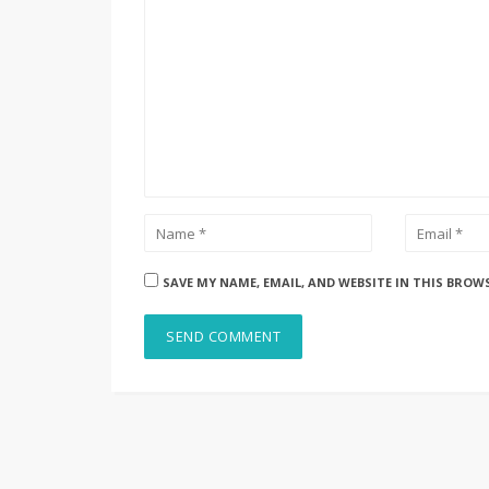
SAVE MY NAME, EMAIL, AND WEBSITE IN THIS BROW