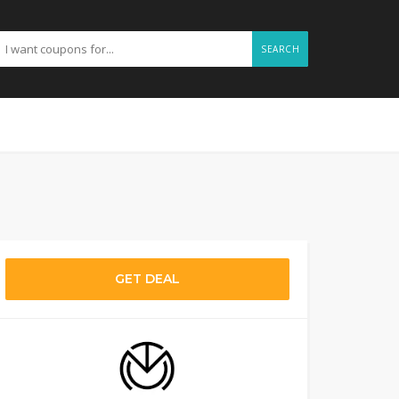
SEARCH
GET DEAL