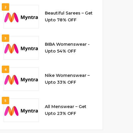
2
Beautiful Sarees – Get
Upto 78% OFF
3
BIBA Womenswear -
Upto 54% OFF
4
Nike Womenswear –
Upto 33% OFF
5
All Menswear – Get
Upto 23% OFF