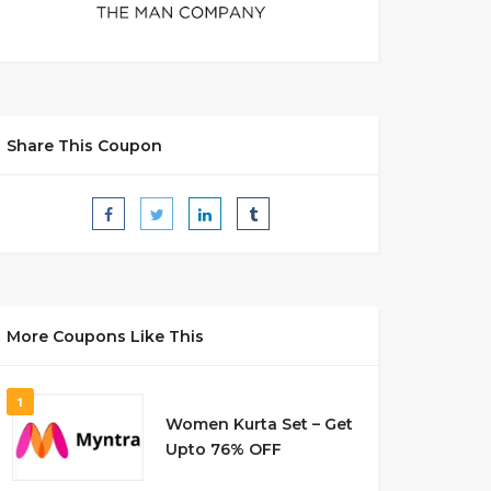
Share This Coupon
More Coupons Like This
1
Women Kurta Set – Get
Upto 76% OFF