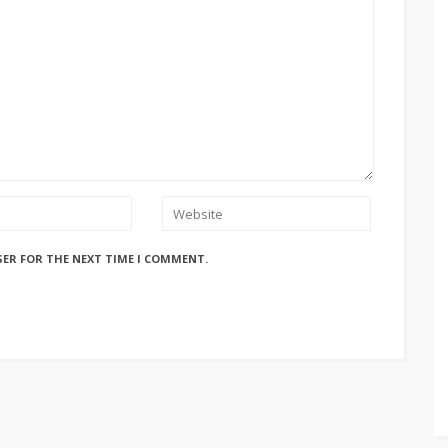
SER FOR THE NEXT TIME I COMMENT.