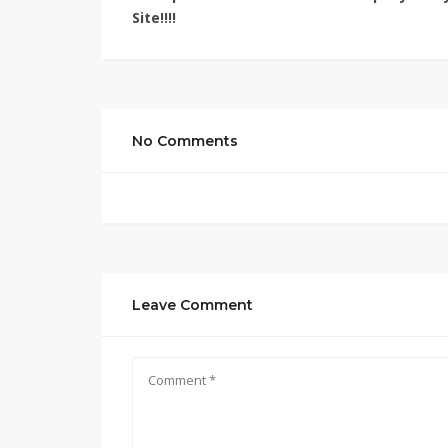
Site!!!!
No Comments
Leave Comment