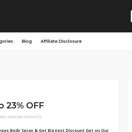
gories
Blog
Affiliate Disclosure
to 23% OFF
LING
,
HAIRCARE PRODUCTS
pes Body Spray & Get Biggest Discount Get on Our