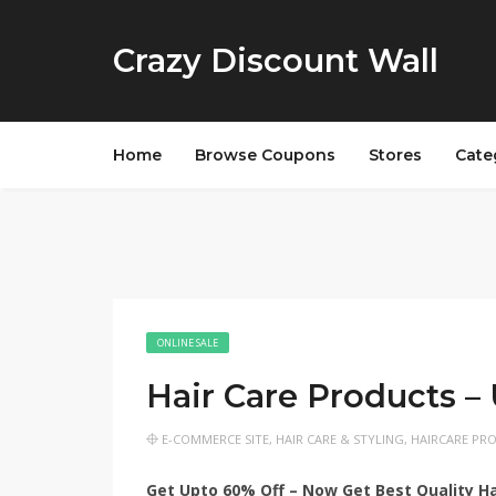
Crazy Discount Wall
Home
Browse Coupons
Stores
Cate
ONLINE SALE
Hair Care Products –
E-COMMERCE SITE
,
HAIR CARE & STYLING
,
HAIRCARE PR
Get Upto 60% Off – Now Get Best Quality Hai