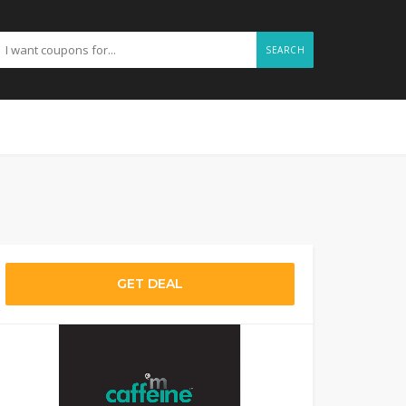
SEARCH
GET DEAL