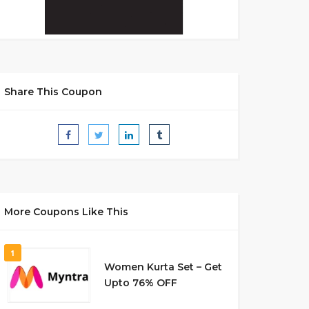
Share This Coupon
More Coupons Like This
1
Women Kurta Set – Get
Upto 76% OFF