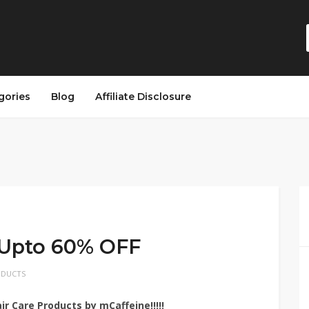
gories
Blog
Affiliate Disclosure
 Upto 60% OFF
ODUCTS
r Care Products by mCaffeine!!!!!