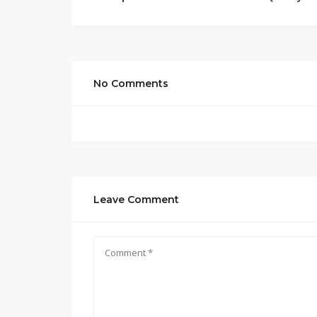
No Comments
Leave Comment