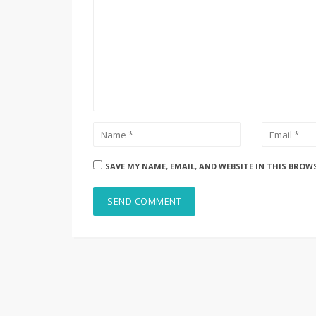
SAVE MY NAME, EMAIL, AND WEBSITE IN THIS BROW