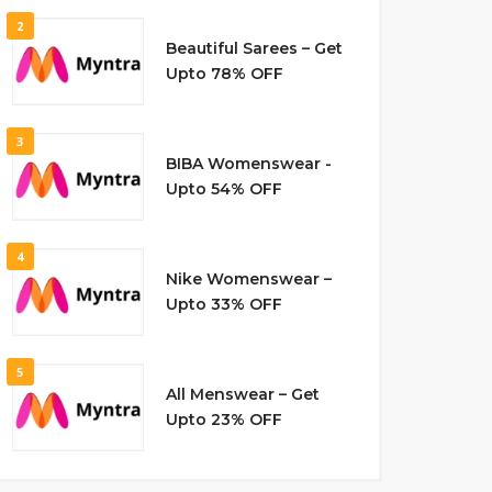
2
Beautiful Sarees – Get
Upto 78% OFF
3
BIBA Womenswear -
Upto 54% OFF
4
Nike Womenswear –
Upto 33% OFF
5
All Menswear – Get
Upto 23% OFF