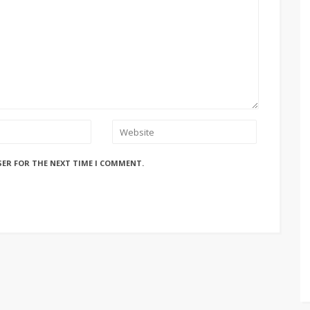
SER FOR THE NEXT TIME I COMMENT.