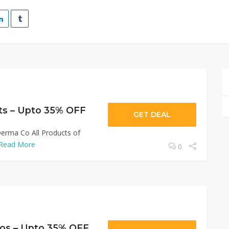
ts – Upto 35% OFF
GET DEAL
erma Co All Products of
Read More
0
s – Upto 35% OFF