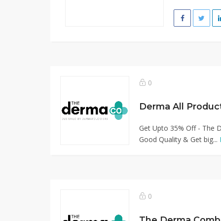
0
Derma All Produc
Get Upto 35% Off - The D
Good Quality & Get big...
0
The Derma Combo