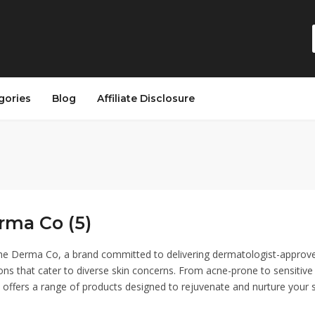
gories
Blog
Affiliate Disclosure
rma Co (5)
e Derma Co, a brand committed to delivering dermatologist-approv
ons that cater to diverse skin concerns. From acne-prone to sensitive 
ffers a range of products designed to rejuvenate and nurture your s