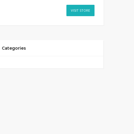
VISIT STORE
Categories