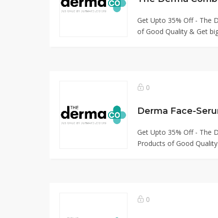
Get Upto 35% Off - The
of Good Quality & Get big
0
Derma Face-Seru
Get Upto 35% Off - The
Products of Good Quality
0