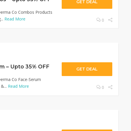
GET DEAL
 Derma Co Combos Products
...
Read More
0
m – Upto 35% OFF
GET DEAL
 Derma Co Face-Serum
 &...
Read More
0