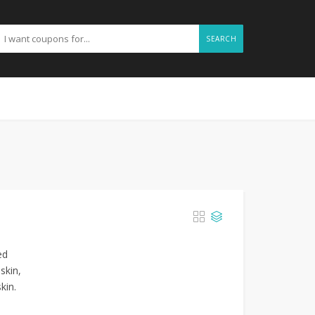
SEARCH
ed
skin,
kin.