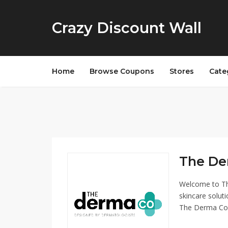
Crazy Discount Wall
Home
Browse Coupons
Stores
Cate
The De
Welcome to Th
skincare soluti
The Derma Co o