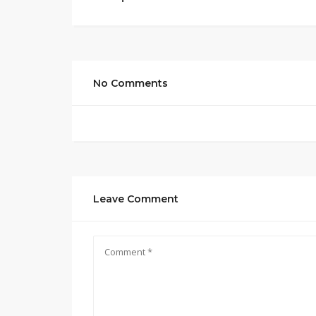
No Comments
Leave Comment