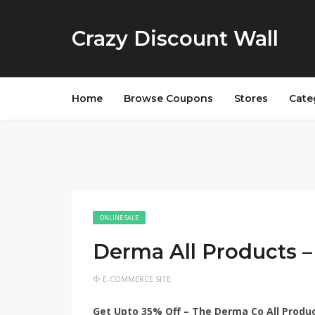
Crazy Discount Wall
Home
Browse Coupons
Stores
Cate
ONLINE SALE
Derma All Products 
E-COMMERCE SITE
Get Upto 35% Off – The Derma Co All Produ