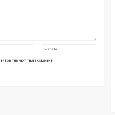
SER FOR THE NEXT TIME I COMMENT.