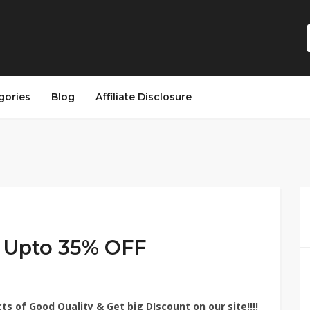
gories
Blog
Affiliate Disclosure
– Upto 35% OFF
cts of Good Quality
& Get big DIscount on
our site!!!!