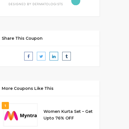
Share This Coupon
More Coupons Like This
1
Women Kurta Set – Get
Upto 76% OFF