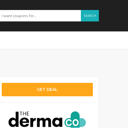
SEARCH
GET DEAL