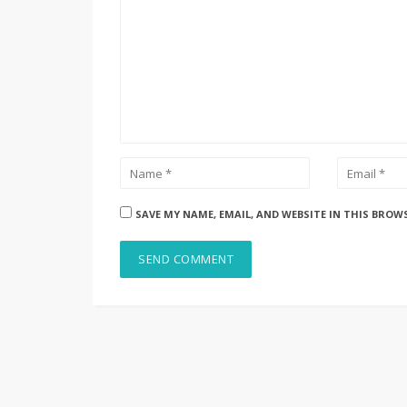
SAVE MY NAME, EMAIL, AND WEBSITE IN THIS BROW