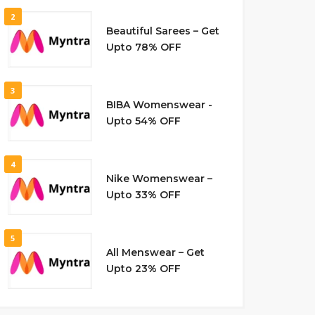
2
Beautiful Sarees – Get
Upto 78% OFF
3
BIBA Womenswear -
Upto 54% OFF
4
Nike Womenswear –
Upto 33% OFF
5
All Menswear – Get
Upto 23% OFF