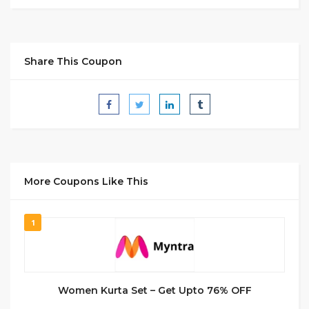
Share This Coupon
More Coupons Like This
1
Women Kurta Set – Get Upto 76% OFF