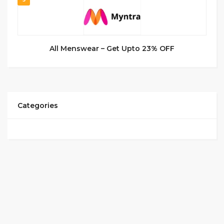
All Menswear – Get Upto 23% OFF
Categories