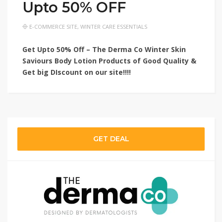
Upto 50% OFF
E-COMMERCE SITE
,
WINTER CARE ESSENTIALS
Get Upto 50% Off – The Derma Co Winter Skin
Saviours Body Lotion Products of Good Quality
&
Get big DIscount on
our site!!!!
GET DEAL