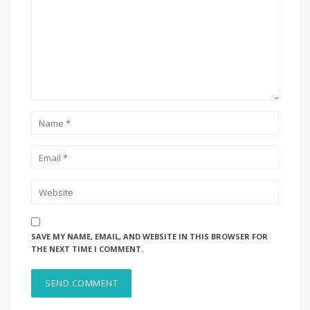
SAVE MY NAME, EMAIL, AND WEBSITE IN THIS BROWSER FOR
THE NEXT TIME I COMMENT.