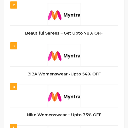
2
Beautiful Sarees – Get Upto 78% OFF
3
BIBA Womenswear -Upto 54% OFF
4
Nike Womenswear – Upto 33% OFF
5