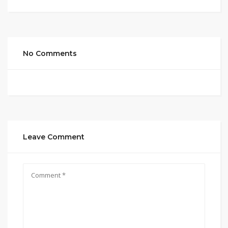
No Comments
Leave Comment