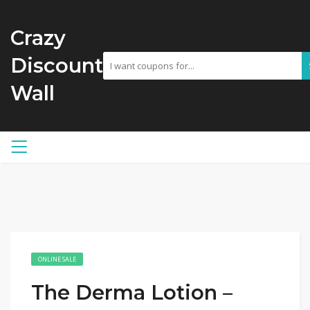
Crazy
Discount
Wall
ONLINE SALE
The Derma Lotion –