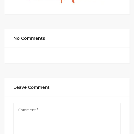
No Comments
Leave Comment