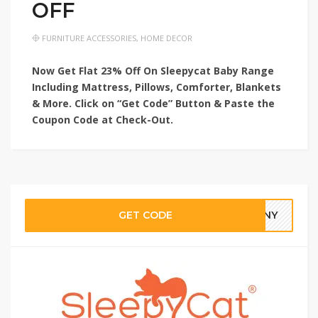
OFF
FURNITURE ACCESSORIES
,
HOME DECOR
Now Get Flat 23% Off On Sleepycat Baby Range
Including Mattress, Pillows, Comforter, Blankets
& More. Click on “Get Code” Button & Paste the
Coupon Code at Check-Out.
GET CODE
3NNY