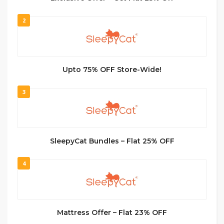
2
Upto 75% OFF Store-Wide!
3
SleepyCat Bundles – Flat 25% OFF
4
Mattress Offer – Flat 23% OFF