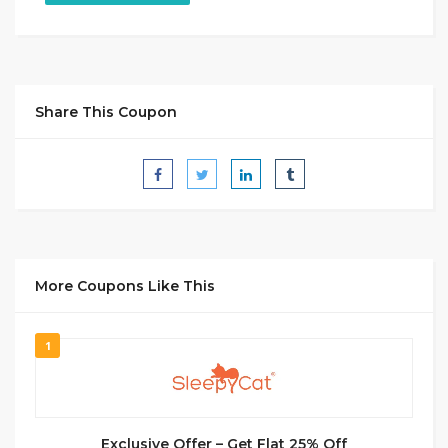
Share This Coupon
More Coupons Like This
1
Exclusive Offer – Get Flat 25% Off