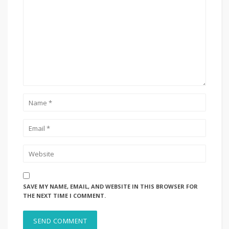
SAVE MY NAME, EMAIL, AND WEBSITE IN THIS BROWSER FOR
THE NEXT TIME I COMMENT.