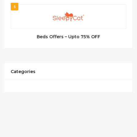
5
Beds Offers – Upto 75% OFF
Categories