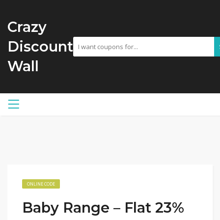
Crazy
Discount
Wall
ONLINE CODE
Baby Range – Flat 23%