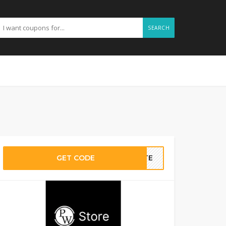
SEARCH
GET CODE
BATE