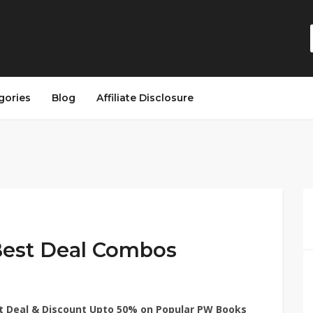
gories
Blog
Affiliate Disclosure
Best Deal Combos
t Deal & Discount Upto 50% on Popular PW Books