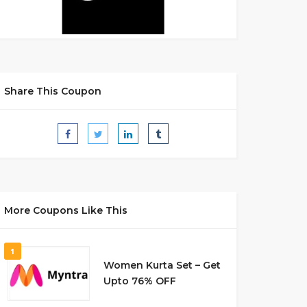
Share This Coupon
More Coupons Like This
1
Women Kurta Set – Get
Upto 76% OFF