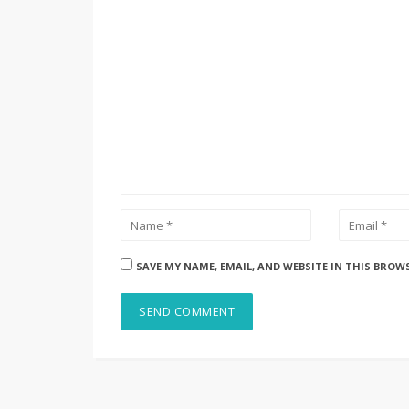
SAVE MY NAME, EMAIL, AND WEBSITE IN THIS BROW