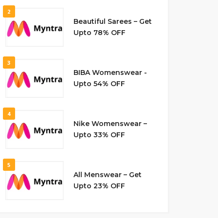
2
Beautiful Sarees – Get
Upto 78% OFF
3
BIBA Womenswear -
Upto 54% OFF
4
Nike Womenswear –
Upto 33% OFF
5
All Menswear – Get
Upto 23% OFF