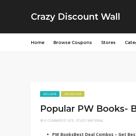
Crazy Discount Wall
Home
Browse Coupons
Stores
Cate
EXCLUSIVE
ONLINE CODE
Popular PW Books- 
E-COMMERCE SITE
,
STUDY MATERIAL
PW Books
Best Deal Combos – Get Bes