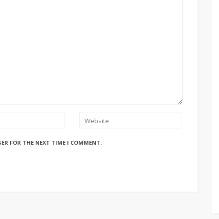
SER FOR THE NEXT TIME I COMMENT.