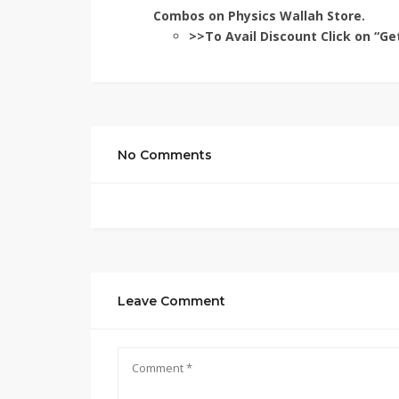
Combos on Physics Wallah Store.
>>To Avail Discount Click on “Ge
No Comments
Leave Comment