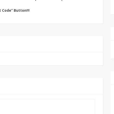
t Code” Button!!!