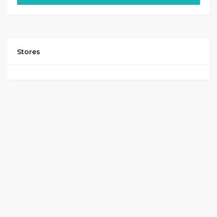
Stores