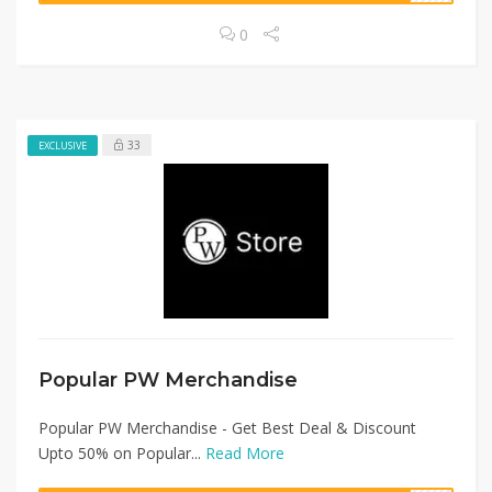
0
33
EXCLUSIVE
Popular PW Merchandise
Popular PW Merchandise - Get Best Deal & Discount
Upto 50% on Popular...
Read More