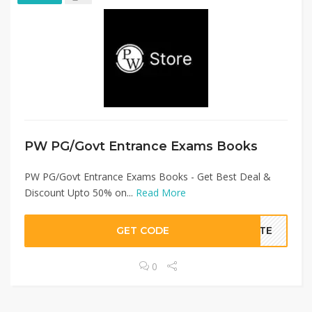
PW PG/Govt Entrance Exams Books
PW PG/Govt Entrance Exams Books - Get Best Deal &
Discount Upto 50% on...
Read More
GET CODE
BATE
0