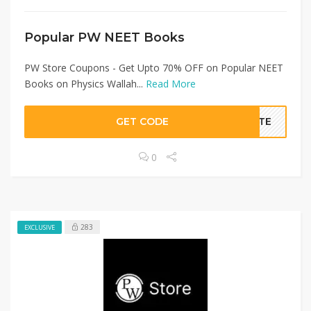
Popular PW NEET Books
PW Store Coupons - Get Upto 70% OFF on Popular NEET
Books on Physics Wallah...
Read More
GET CODE
BATE
0
283
EXCLUSIVE