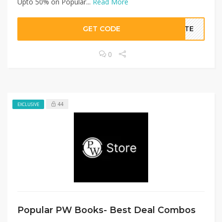
Upto 50% on Popular...
Read More
GET CODE
BATE
0
44
EXCLUSIVE
Popular PW Books- Best Deal Combos