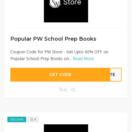
Popular PW School Prep Books
Coupon Code for PW Store - Get Upto 60% OFF on
Popular School Prep Books on...
Read More
GET CODE
BATE
0
4
EXCLUSIVE