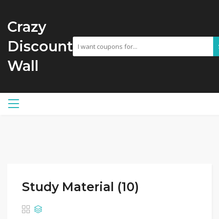
Crazy
Discount
Wall
Study Material (10)