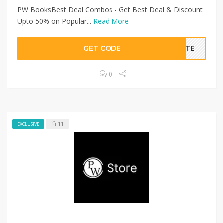
PW BooksBest Deal Combos - Get Best Deal & Discount
Upto 50% on Popular...
Read More
GET CODE
BATE
0
11
EXCLUSIVE