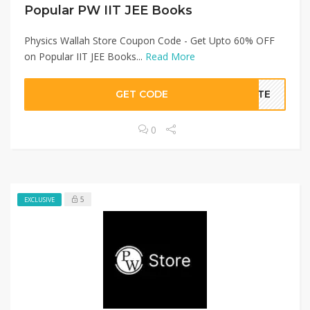
Popular PW IIT JEE Books
Physics Wallah Store Coupon Code - Get Upto 60% OFF
on Popular IIT JEE Books...
Read More
GET CODE
BATE
0
5
EXCLUSIVE