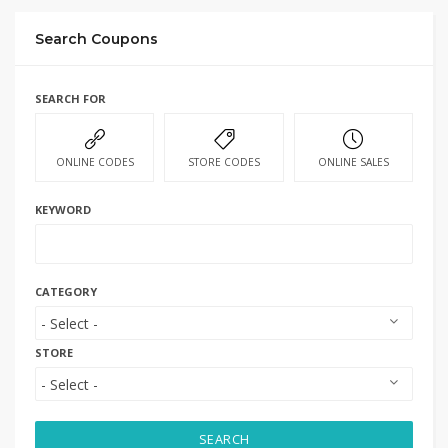
Search Coupons
SEARCH FOR
ONLINE CODES
STORE CODES
ONLINE SALES
KEYWORD
CATEGORY
STORE
SEARCH