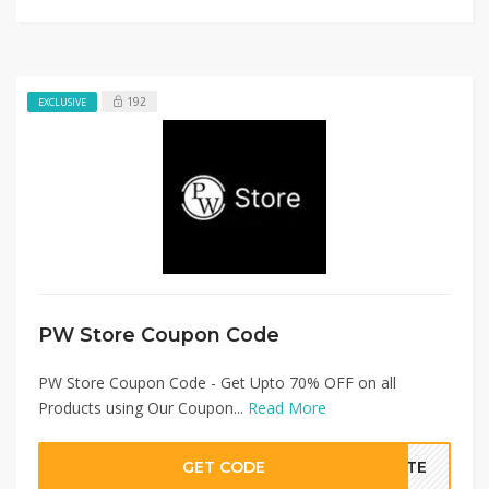
192
EXCLUSIVE
PW Store Coupon Code
PW Store Coupon Code - Get Upto 70% OFF on all
Products using Our Coupon...
Read More
GET CODE
BATE