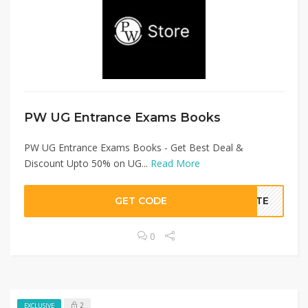
PW UG Entrance Exams Books
PW UG Entrance Exams Books - Get Best Deal &
Discount Upto 50% on UG...
Read More
GET CODE
BATE
0
2
EXCLUSIVE