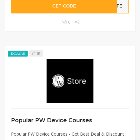
GET CODE
BATE
0
18
EXCLUSIVE
Popular PW Device Courses
Popular PW Device Courses - Get Best Deal & Discount