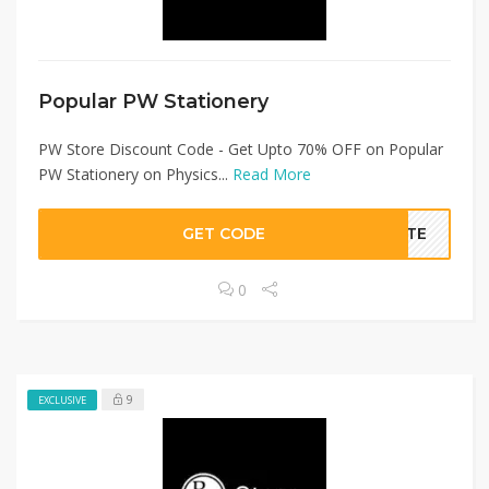
Popular PW Stationery
PW Store Discount Code - Get Upto 70% OFF on Popular
PW Stationery on Physics...
Read More
GET CODE
BATE
0
9
EXCLUSIVE