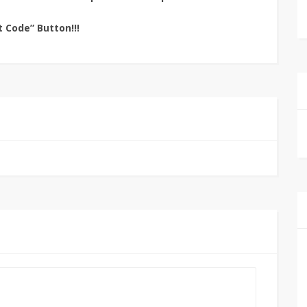
t Code” Button!!!