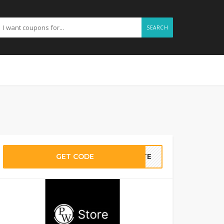
SEARCH
GET CODE
BATE