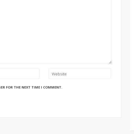
SER FOR THE NEXT TIME I COMMENT.