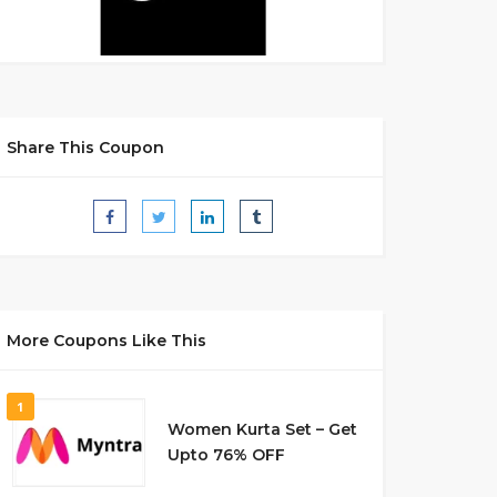
Share This Coupon
More Coupons Like This
1
Women Kurta Set – Get
Upto 76% OFF