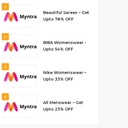
2
Beautiful Sarees – Get
Upto 78% OFF
3
BIBA Womenswear -
Upto 54% OFF
4
Nike Womenswear –
Upto 33% OFF
5
All Menswear – Get
Upto 23% OFF