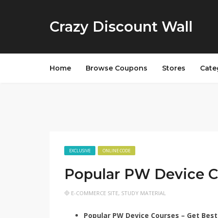
Crazy Discount Wall
Home
Browse Coupons
Stores
Cate
EXCLUSIVE
ONLINE CODE
Popular PW Device C
E-COMMERCE SITE
,
STUDY MATERIAL
Popular PW Device Courses – Get Best