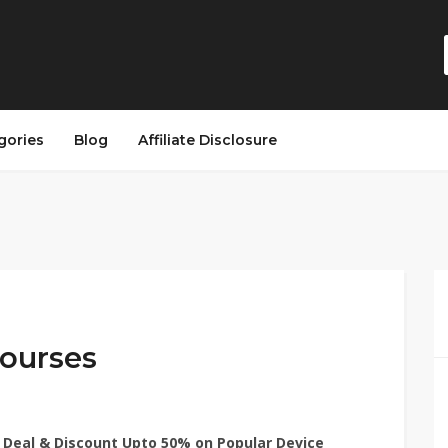
gories
Blog
Affiliate Disclosure
ourses
 Deal & Discount Upto 50% on Popular Device