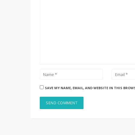
SAVE MY NAME, EMAIL, AND WEBSITE IN THIS BROW