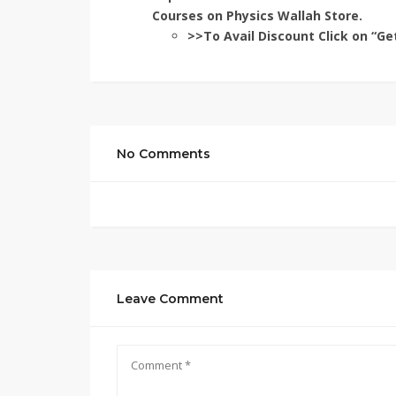
Courses on Physics Wallah Store.
>>To Avail Discount Click on “Ge
No Comments
Leave Comment