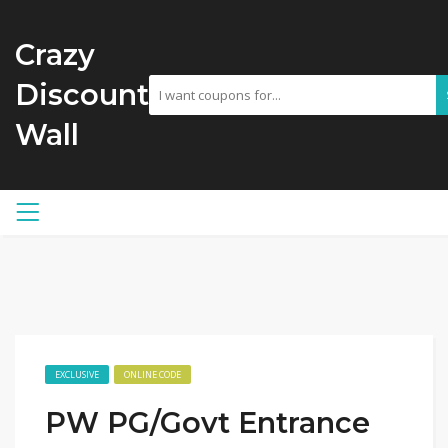
Crazy
Discount
Wall
EXCLUSIVE
ONLINE CODE
PW PG/Govt Entrance