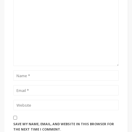
SAVE MY NAME, EMAIL, AND WEBSITE IN THIS BROWSER FOR
THE NEXT TIME I COMMENT.