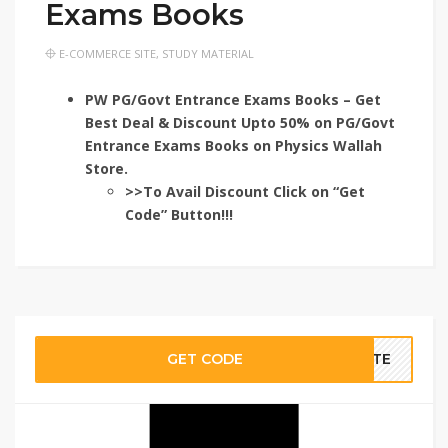
Exams Books
E-COMMERCE SITE
,
STUDY MATERIAL
PW PG/Govt Entrance Exams Books – Get
Best Deal & Discount Upto 50% on PG/Govt
Entrance Exams Books on Physics Wallah
Store.
>>To Avail Discount Click on “Get
Code” Button!!!
GET CODE
BATE