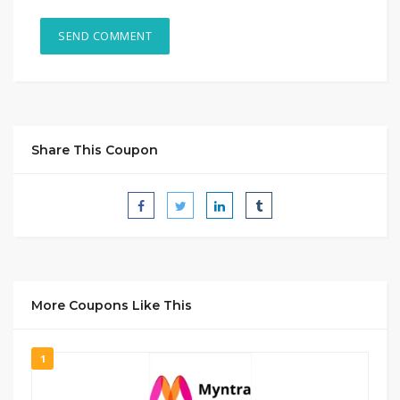
Share This Coupon
More Coupons Like This
1