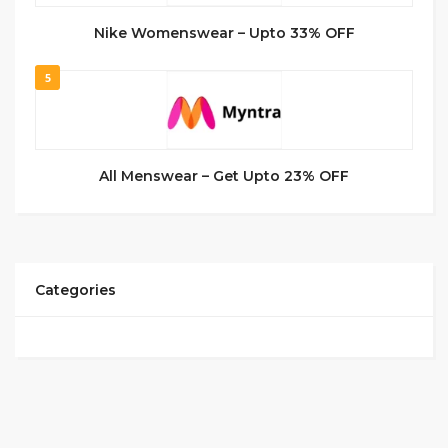
Nike Womenswear – Upto 33% OFF
5
All Menswear – Get Upto 23% OFF
Categories