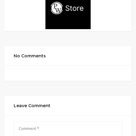
No Comments
Leave Comment