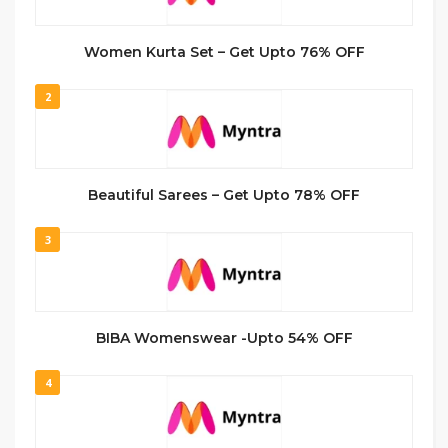
Women Kurta Set – Get Upto 76% OFF
2
Beautiful Sarees – Get Upto 78% OFF
3
BIBA Womenswear -Upto 54% OFF
4