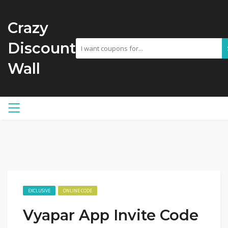
Crazy
Discount
Wall
EXCLUSIVE
ONLINE CODE
Vyapar App Invite Code