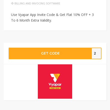
BILLING AND INVOCING SOFTWARE
Use Vyapar App Invite Code & Get Flat 10% OFF + 3
To 6 Month Extra Validity.
GET CODE
2‬