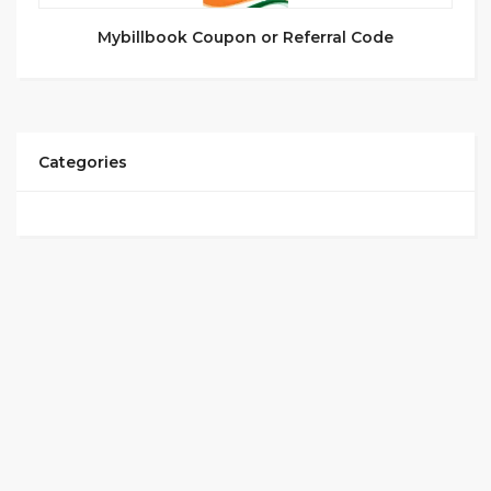
Mybillbook Coupon or Referral Code
Categories