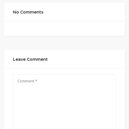
No Comments
Leave Comment