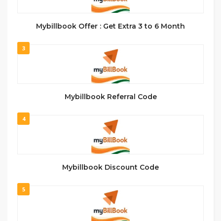
Mybillbook Offer : Get Extra 3 to 6 Month
3
Mybillbook Referral Code
4
Mybillbook Discount Code
5