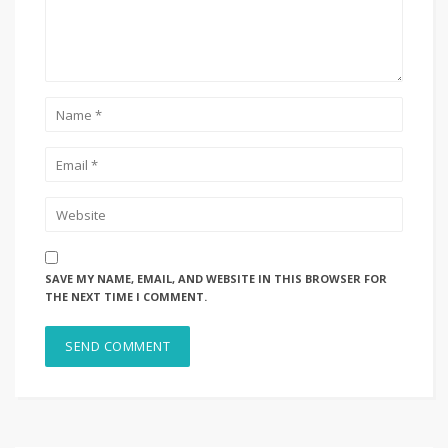
SAVE MY NAME, EMAIL, AND WEBSITE IN THIS BROWSER FOR
THE NEXT TIME I COMMENT.