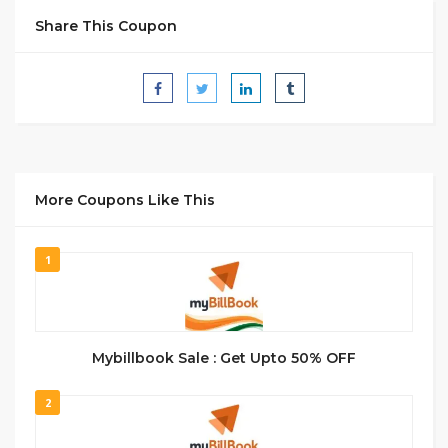
Share This Coupon
More Coupons Like This
1
Mybillbook Sale : Get Upto 50% OFF
2