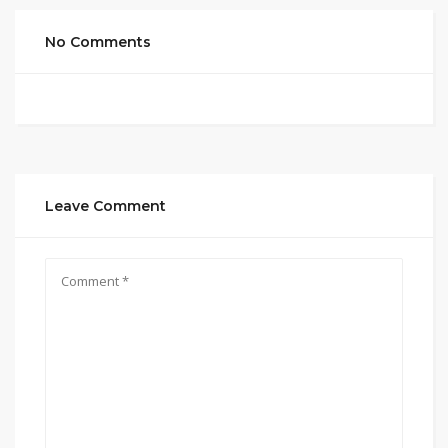
No Comments
Leave Comment