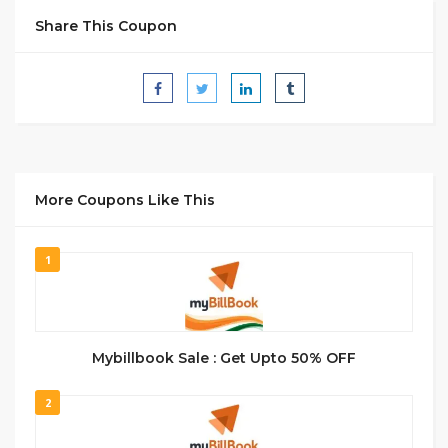
Share This Coupon
More Coupons Like This
1
Mybillbook Sale : Get Upto 50% OFF
2