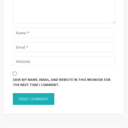
SAVE MY NAME, EMAIL, AND WEBSITE IN THIS BROWSER FOR
THE NEXT TIME I COMMENT.