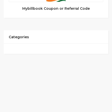
Mybillbook Coupon or Referral Code
Categories