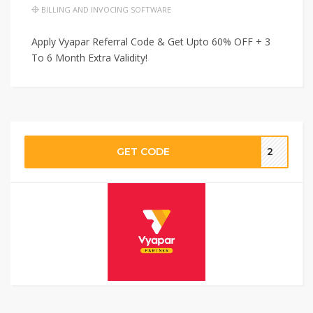
BILLING AND INVOCING SOFTWARE
Apply Vyapar Referral Code & Get Upto 60% OFF + 3
To 6 Month Extra Validity!
GET CODE
2‬