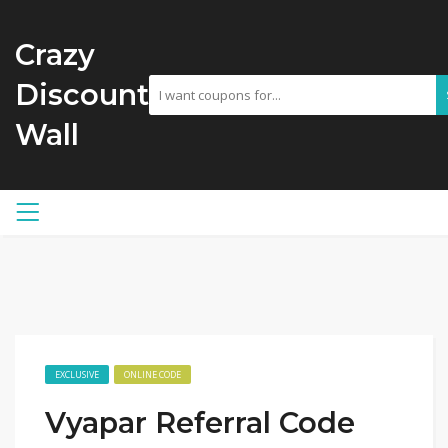
Crazy
Discount
Wall
EXCLUSIVE
ONLINE CODE
Vyapar Referral Code