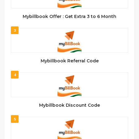
Mybillbook Offer : Get Extra 3 to 6 Month
3
Mybillbook Referral Code
4
Mybillbook Discount Code
5