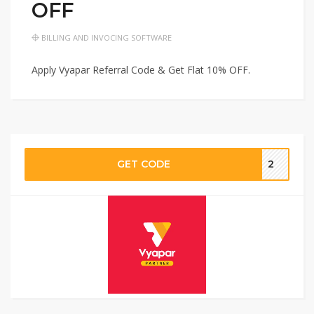
OFF
BILLING AND INVOCING SOFTWARE
Apply Vyapar Referral Code & Get Flat 10% OFF.
GET CODE
2‬