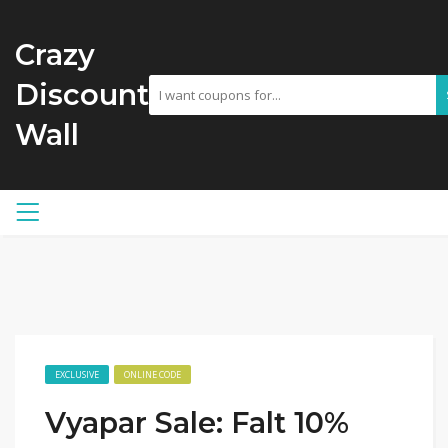
Crazy
Discount
Wall
EXCLUSIVE
ONLINE CODE
Vyapar Sale: Falt 10%