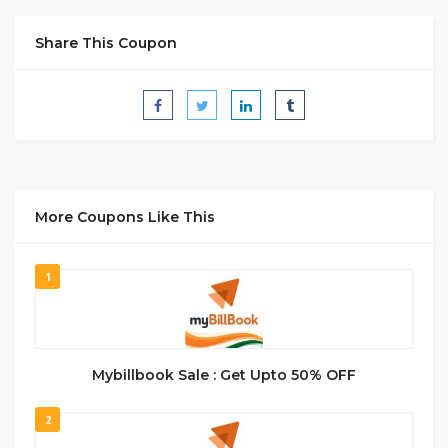
Share This Coupon
More Coupons Like This
1
Mybillbook Sale : Get Upto 50% OFF
2