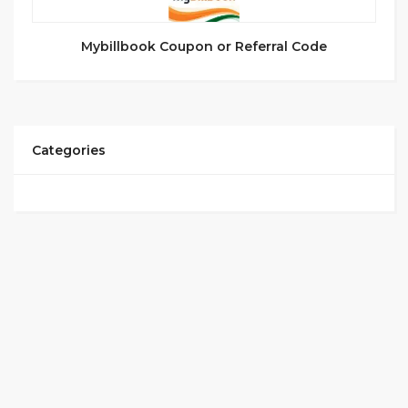
Mybillbook Coupon or Referral Code
Categories