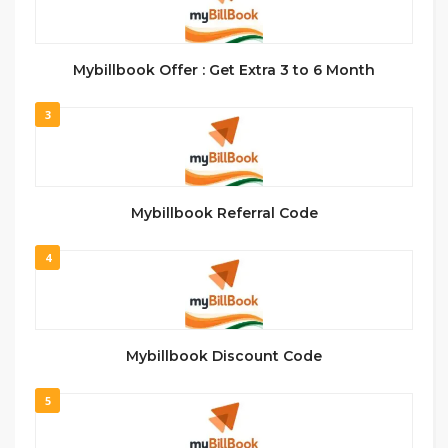
Mybillbook Offer : Get Extra 3 to 6 Month
3
Mybillbook Referral Code
4
Mybillbook Discount Code
5