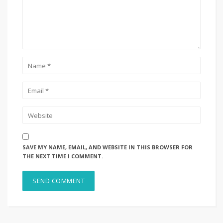
SAVE MY NAME, EMAIL, AND WEBSITE IN THIS BROWSER FOR
THE NEXT TIME I COMMENT.