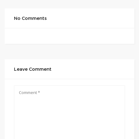
No Comments
Leave Comment